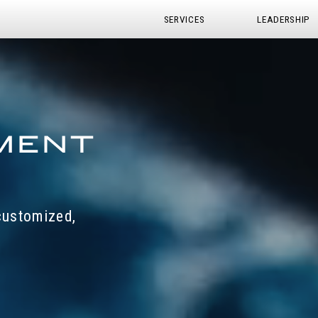
SERVICES
LEADERSHIP
 customized,