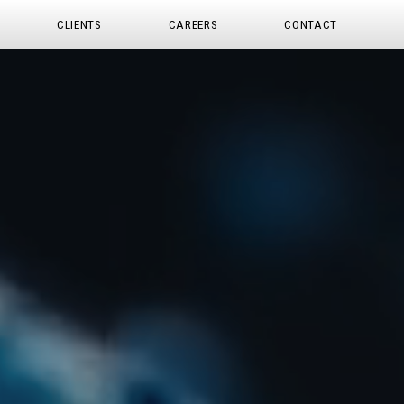
CLIENTS
CAREERS
CONTACT