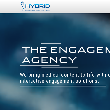
We bring medical content to life with
interactive engagement solutions.